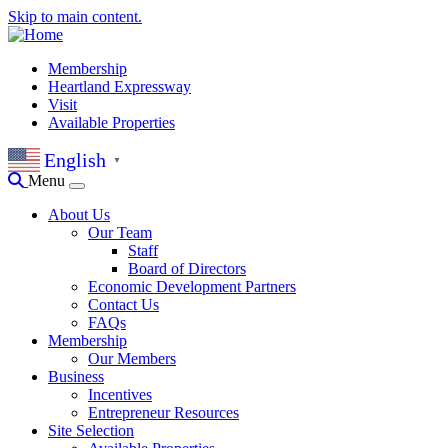
Skip to main content.
Membership
Heartland Expressway
Visit
Available Properties
English
▼
Menu
About Us
Our Team
Staff
Board of Directors
Economic Development Partners
Contact Us
FAQs
Membership
Our Members
Business
Incentives
Entrepreneur Resources
Site Selection