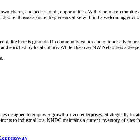
town charm, and access to big opportunities. With vibrant communities l
utdoor enthusiasts and entrepreneurs alike will find a welcoming envir
irement, life here is grounded in community values and outdoor adventu
s and enriched by local culture. While Discover NW Neb offers a deeper lo
a.
ties designed to empower growth-driven enterprises. Strategically locate
fronts to industrial lots, NNDC maintains a current inventory of sites 
Expressway