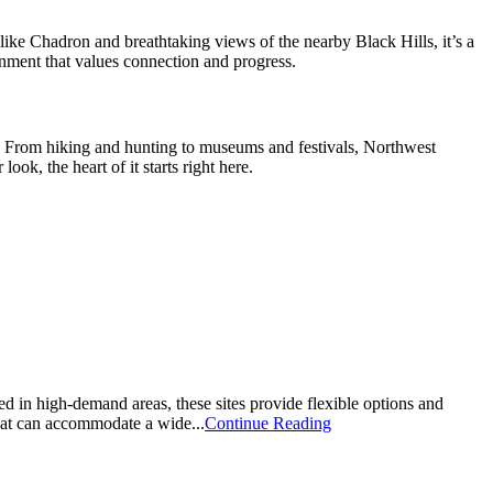
ike Chadron and breathtaking views of the nearby Black Hills, it’s a
onment that values connection and progress.
re. From hiking and hunting to museums and festivals, Northwest
ok, the heart of it starts right here.
d in high-demand areas, these sites provide flexible options and
that can accommodate a wide...
Continue Reading