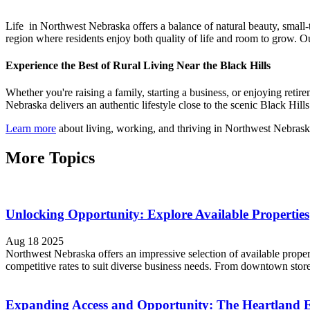
Life in Northwest Nebraska offers a balance of natural beauty, small-
region where residents enjoy both quality of life and room to grow. O
Experience the Best of Rural Living Near the Black Hills
Whether you're raising a family, starting a business, or enjoying ret
Nebraska delivers an authentic lifestyle close to the scenic Black Hill
Learn more
about living, working, and thriving in Northwest Nebrask
More Topics
Unlocking Opportunity: Explore Available Properties
Aug 18 2025
Northwest Nebraska offers an impressive selection of available proper
competitive rates to suit diverse business needs. From downtown store
Expanding Access and Opportunity: The Heartland 