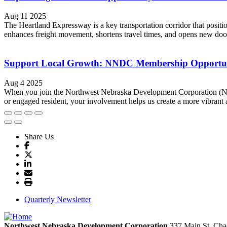
Aug 11 2025
The Heartland Expressway is a key transportation corridor that posi
enhances freight movement, shortens travel times, and opens new doors
Support Local Growth: NNDC Membership Opportun
Aug 4 2025
When you join the Northwest Nebraska Development Corporation (NND
or engaged resident, your involvement helps us create a more vibrant 
Share Us
Quarterly Newsletter
Northwest Nebraska Development Corporation
337 Main St.
Cha