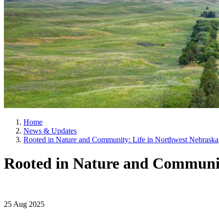
Home
News & Updates
Rooted in Nature and Community: Life in Northwest Nebraska
Rooted in Nature and Communit
25 Aug 2025