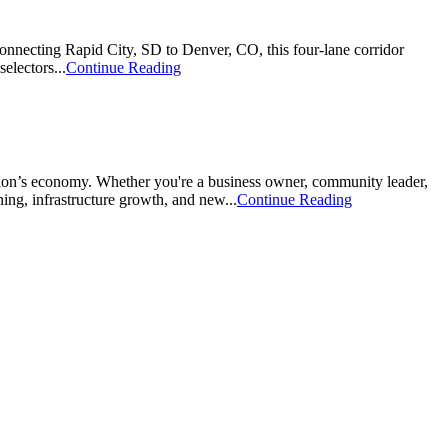
onnecting Rapid City, SD to Denver, CO, this four-lane corridor
electors...
Continue Reading
ion’s economy. Whether you're a business owner, community leader,
ing, infrastructure growth, and new...
Continue Reading