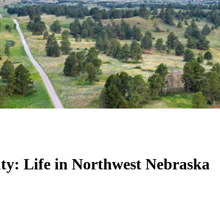
y: Life in Northwest Nebraska