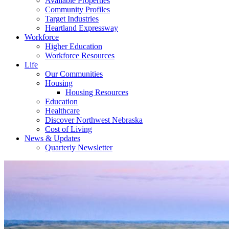
Available Properties
Community Profiles
Target Industries
Heartland Expressway
Workforce
Higher Education
Workforce Resources
Life
Our Communities
Housing
Housing Resources
Education
Healthcare
Discover Northwest Nebraska
Cost of Living
News & Updates
Quarterly Newsletter