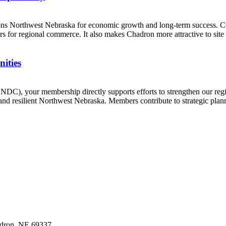
tions Northwest Nebraska for economic growth and long-term success. C
 for regional commerce. It also makes Chadron more attractive to site s
ities
C), your membership directly supports efforts to strengthen our reg
and resilient Northwest Nebraska. Members contribute to strategic plann
dron,
NE
69337