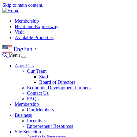
Skip to main content.
Membership
Heartland Expressway
Visit
Available Properties
English
▼
Menu
About Us
Our Team
Staff
Board of Directors
Economic Development Partners
Contact Us
FAQs
Membership
Our Members
Business
Incentives
Entrepreneur Resources
Site Selection