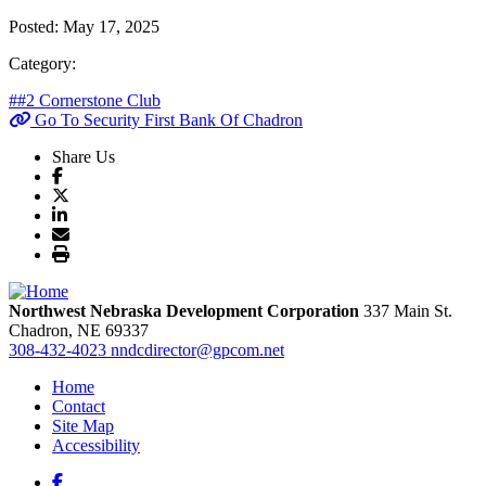
Posted:
May 17, 2025
Category:
##2 Cornerstone Club
Go To Security First Bank Of Chadron
Share Us
Northwest Nebraska Development Corporation
337 Main St.
Chadron,
NE
69337
308-432-4023
nndcdirector@gpcom.net
Home
Contact
Site Map
Accessibility
Facebook