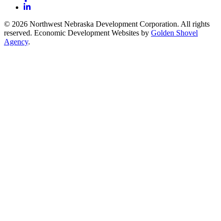
LinkedIn
© 2026 Northwest Nebraska Development Corporation. All rights
reserved. Economic Development Websites by
Golden Shovel
Agency
.