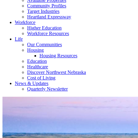
Available Properties
Community Profiles
Target Industries
Heartland Expressway
Workforce
Higher Education
Workforce Resources
Life
Our Communities
Housing
Housing Resources
Education
Healthcare
Discover Northwest Nebraska
Cost of Living
News & Updates
Quarterly Newsletter