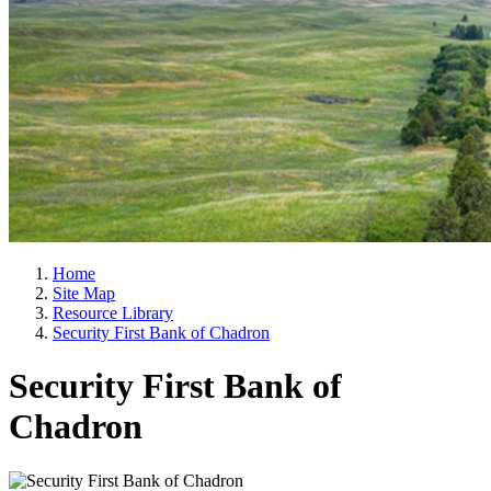
Home
Site Map
Resource Library
Security First Bank of Chadron
Security First Bank of
Chadron