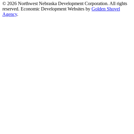
© 2026 Northwest Nebraska Development Corporation. All rights
reserved. Economic Development Websites by
Golden Shovel
Agency
.