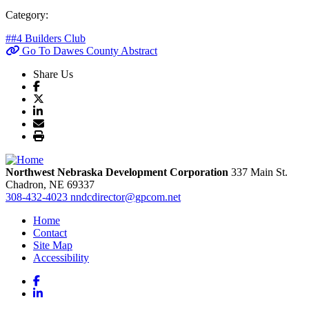
Category:
##4 Builders Club
Go To Dawes County Abstract
Share Us
Northwest Nebraska Development Corporation
337 Main St.
Chadron,
NE
69337
308-432-4023
nndcdirector@gpcom.net
Home
Contact
Site Map
Accessibility
Facebook
LinkedIn