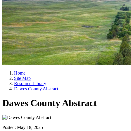
Home
Site Map
Resource Library
Dawes County Abstract
Dawes County Abstract
Posted:
May 18, 2025