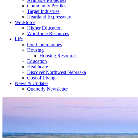
Available Properties
Community Profiles
Target Industries
Heartland Expressway
Workforce
Higher Education
Workforce Resources
Life
Our Communities
Housing
Housing Resources
Education
Healthcare
Discover Northwest Nebraska
Cost of Living
News & Updates
Quarterly Newsletter