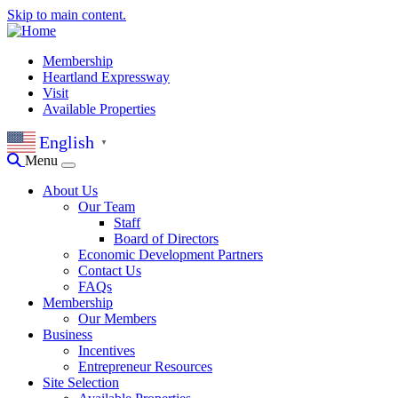
Skip to main content.
Membership
Heartland Expressway
Visit
Available Properties
English
▼
Menu
About Us
Our Team
Staff
Board of Directors
Economic Development Partners
Contact Us
FAQs
Membership
Our Members
Business
Incentives
Entrepreneur Resources
Site Selection