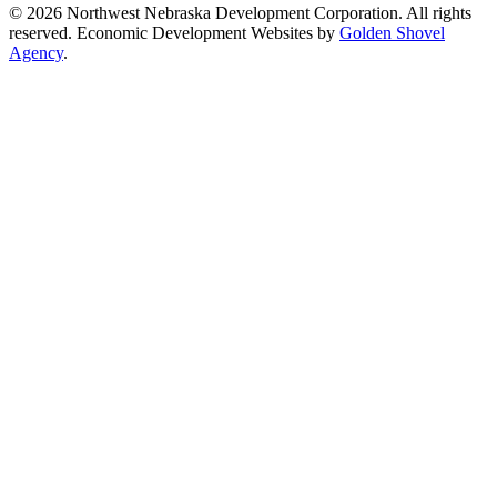
© 2026 Northwest Nebraska Development Corporation. All rights
reserved. Economic Development Websites by
Golden Shovel
Agency
.