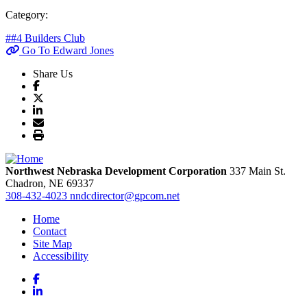
Category:
##4 Builders Club
Go To Edward Jones
Share Us
Northwest Nebraska Development Corporation
337 Main St.
Chadron,
NE
69337
308-432-4023
nndcdirector@gpcom.net
Home
Contact
Site Map
Accessibility
Facebook
LinkedIn