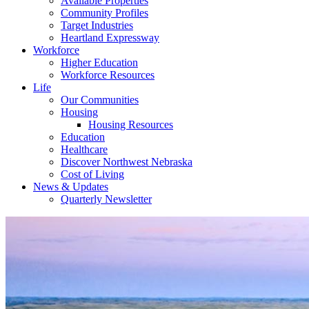
Available Properties
Community Profiles
Target Industries
Heartland Expressway
Workforce
Higher Education
Workforce Resources
Life
Our Communities
Housing
Housing Resources
Education
Healthcare
Discover Northwest Nebraska
Cost of Living
News & Updates
Quarterly Newsletter