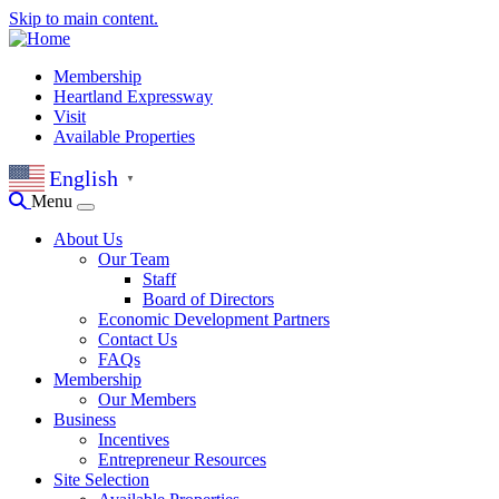
Skip to main content.
Membership
Heartland Expressway
Visit
Available Properties
English
▼
Menu
About Us
Our Team
Staff
Board of Directors
Economic Development Partners
Contact Us
FAQs
Membership
Our Members
Business
Incentives
Entrepreneur Resources
Site Selection