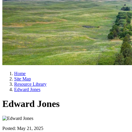
Home
Site Map
Resource Library
Edward Jones
Edward Jones
Posted:
May 21, 2025