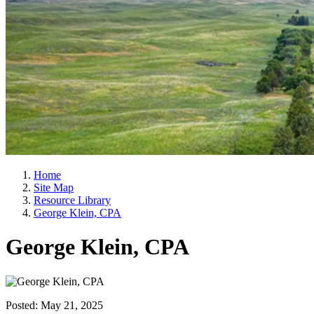
Home
Site Map
Resource Library
George Klein, CPA
George Klein, CPA
Posted:
May 21, 2025