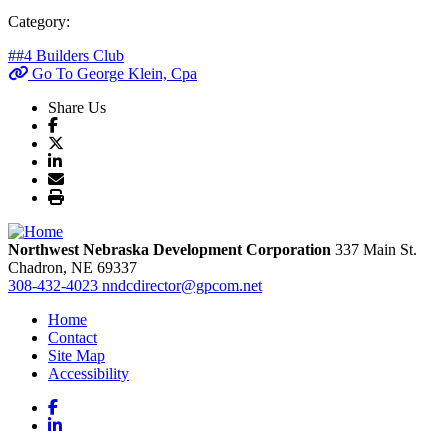
Category:
##4 Builders Club
Go To George Klein, Cpa
Share Us
Northwest Nebraska Development Corporation
337 Main St.
Chadron,
NE
69337
308-432-4023
nndcdirector@gpcom.net
Home
Contact
Site Map
Accessibility
Facebook
LinkedIn