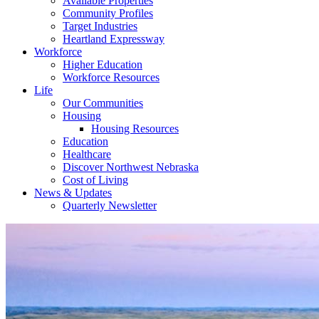
Available Properties
Community Profiles
Target Industries
Heartland Expressway
Workforce
Higher Education
Workforce Resources
Life
Our Communities
Housing
Housing Resources
Education
Healthcare
Discover Northwest Nebraska
Cost of Living
News & Updates
Quarterly Newsletter