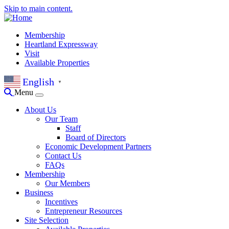
Skip to main content.
Membership
Heartland Expressway
Visit
Available Properties
English
▼
Menu
About Us
Our Team
Staff
Board of Directors
Economic Development Partners
Contact Us
FAQs
Membership
Our Members
Business
Incentives
Entrepreneur Resources
Site Selection