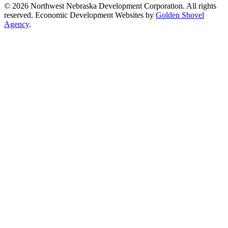
© 2026 Northwest Nebraska Development Corporation. All rights
reserved. Economic Development Websites by
Golden Shovel
Agency
.